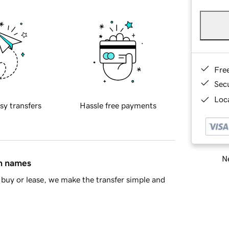
Fre
Sec
Loca
sy transfers
Hassle free payments
Ne
in names
buy or lease, we make the transfer simple and