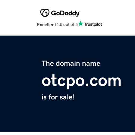
Excellent
4.5 out of 5
The domain name
otcpo.com
is for sale!