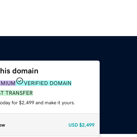
this domain
EMIUM
VERIFIED DOMAIN
ST TRANSFER
today for $2,499 and make it yours.
ow
USD
$2,499