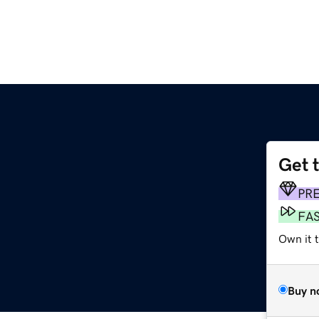
Get 
PR
FA
Own it 
Buy n