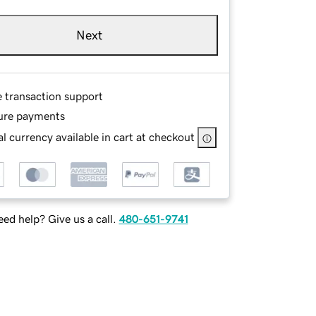
Next
e transaction support
ure payments
l currency available in cart at checkout
ed help? Give us a call.
480-651-9741