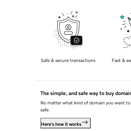
Safe & secure transactions
Fast & ea
The simple, and safe way to buy doma
No matter what kind of domain you want to 
safe.
Here's how it works